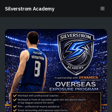
Silverstrom Academy