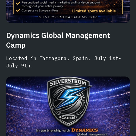
Dynamics Global Management
Camp
Located in Tarragona, Spain. July 1st-
July 9th.